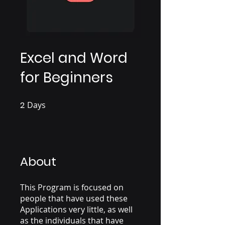
Excel and Word
for Beginners
2
Days
2 Days
About
This Program is focused on
people that have used these
Applications very little, as well
as the individuals that have