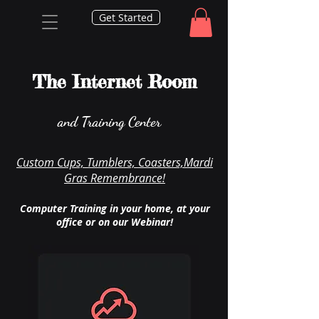
Get Started
The Internet Room
and Training Center
Custom Cups, Tumblers, Coasters,Mardi
Gras Remembrance!
Computer Training in your home, at your
office or on our Webinar!