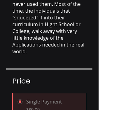
never used them. Most of the
time, the individuals that
"squeezed" it into their
curriculum in Hight School or
College, walk away with very
little knowledge of the
Applications needed in the real
world.
Price
Single Payment
$80.00
Premium Plan
$350.00