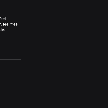
feel
 feel free.
the