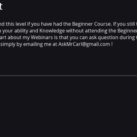
t
 this level if you have had the Beginner Course. If you still 
n your ability and Knowledge without attending the Beginner,
art about my Webinars is that you can ask question during 
 simply by emailing me at AskMrCarl@gmail.com !