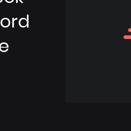
Word
e