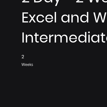
Excel and 
Intermediat
2
2 Weeks
Weeks