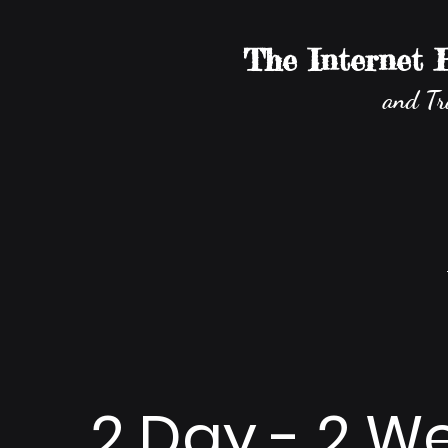
The Internet
and Tr
2 Day - 2 W