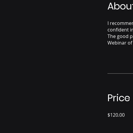
Abou
I recommend
confident i
The good p
Webinar of
Price
$120.00