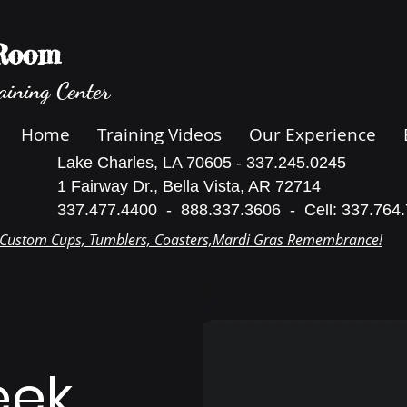
 Room
aining Center
Home
Training Videos
Our Experience
Lake Charles, LA 70605 - 337.245.0245
1 Fairway Dr., Bella Vista, AR 72714
337.477.4400 - 888.337.3606 - Cell: 337.764
Custom Cups, Tumblers, Coasters,Mardi Gras Remembrance!
eek