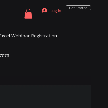
Get Started
Log In
Excel Webinar Registration
.7073