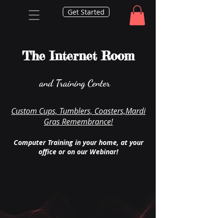
Get Started
The Internet Room
and Training Center
Custom Cups, Tumblers, Coasters,Mardi
Gras Remembrance!
Computer Training in your home, at your
office or on our Webinar!