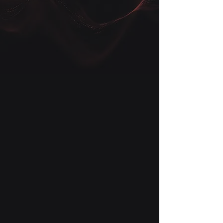
Get in touch with us today to learn
more about how our technology
solutions can give your business a
competitive edge. Our team of
experts is always available to answer
your questions and provide
personalized recommendations to
help your business grow.
First Name