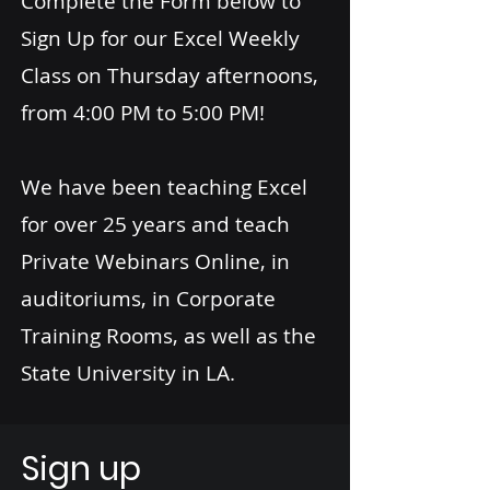
Complete the Form below to
Sign Up for our Excel Weekly
Class on Thursday afternoons,
from 4:00 PM to 5:00 PM!
We have been teaching Excel
for over 25 years and teach
Private Webinars Online, in
auditoriums, in Corporate
Training Rooms, as well as the
State University in LA.
Sign up