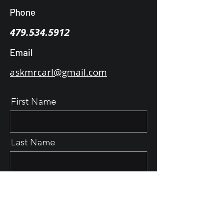
Phone
479.534.5912
Email
askmrcarl@gmail.com
First Name
Last Name
Email