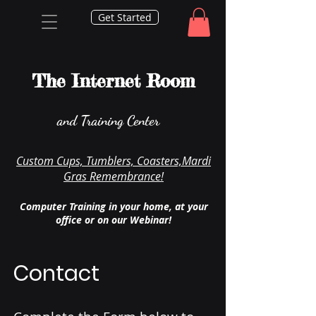
Get Started
The Internet Room
and Training Center
Custom Cups, Tumblers, Coasters,Mardi
Gras Remembrance!
Computer Training in your home, at your
office or on our Webinar!
Contact