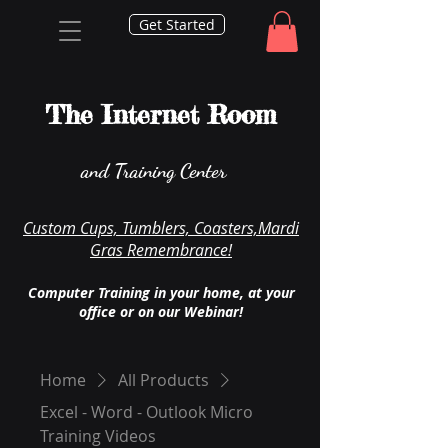
Get Started
The Internet Room
and Training Center
Custom Cups, Tumblers, Coasters,Mardi
Gras Remembrance!
Computer Training in your home, at your
office or on our Webinar!
Home
All Products
Excel - Word - Outlook Micro
Training Videos