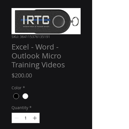
SKU: 364115376135191
Excel - Word -
Outlook Micro
Training Videos
Price
$200.00
Color
*
Quantity
*